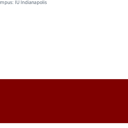
ampus:
IU Indianapolis