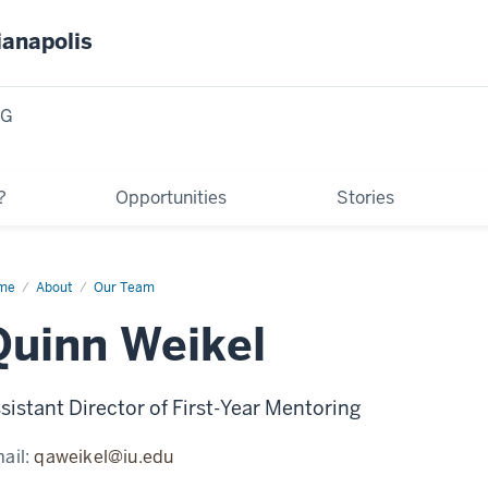
ianapolis
NG
?
Opportunities
Stories
me
Quinn
About
Our Team
kel
Quinn Weikel
sistant Director of First-Year Mentoring
ail:
qaweikel@iu.edu