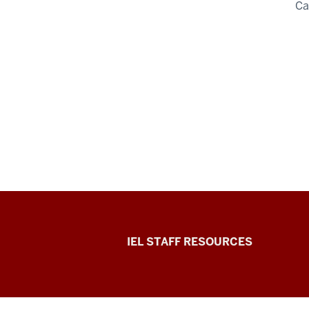
C
Institute
IEL STAFF RESOURCES
for
Engaged