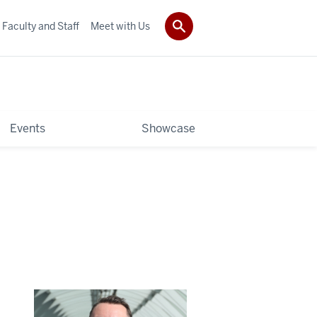
Faculty and Staff
Meet with Us
Events
Showcase