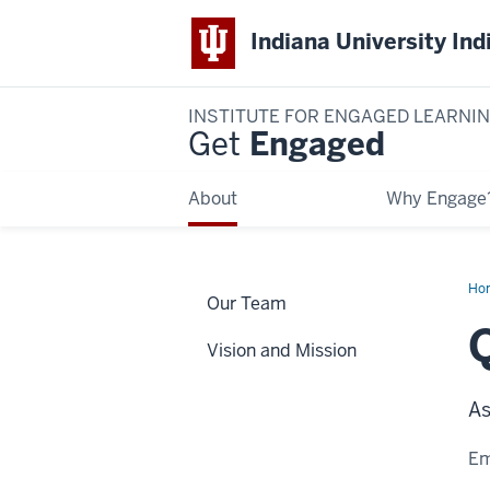
Indiana University Ind
INSTITUTE FOR ENGAGED LEARNI
Get
Engaged
About
Why Engage
Ho
Our Team
Wei
Vision and Mission
As
Em