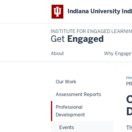
Indiana University Ind
INSTITUTE FOR ENGAGED LEARNI
Get
Engaged
About
Why Engage
Ho
Our Work
De
P
Assessment Reports
O
Professional
Development
Events
Th