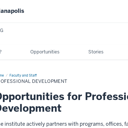
ianapolis
NG
?
Opportunities
Stories
me
Professional
Faculty and Staff
velopment
ROFESSIONAL DEVELOPMENT
pportunities for Professi
Development
e institute actively partners with programs, offices, f