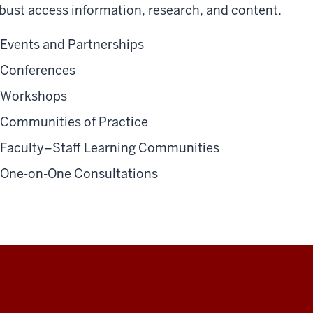
bust access information, research, and content.
Events and Partnerships
Conferences
Workshops
Communities of Practice
Faculty–Staff Learning Communities
One-on-One Consultations