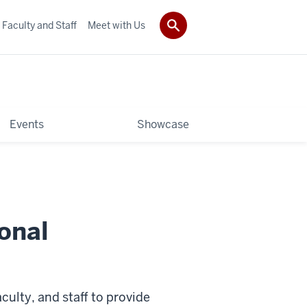
Faculty and Staff
Meet with Us
Events
Showcase
onal
aculty, and staff to provide