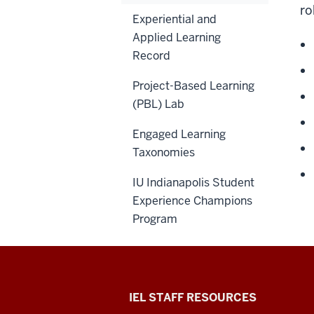
ro
Experiential and
Applied Learning
Record
Project-Based Learning
(PBL) Lab
Engaged Learning
Taxonomies
IU Indianapolis Student
Experience Champions
Program
Institute
IEL STAFF RESOURCES