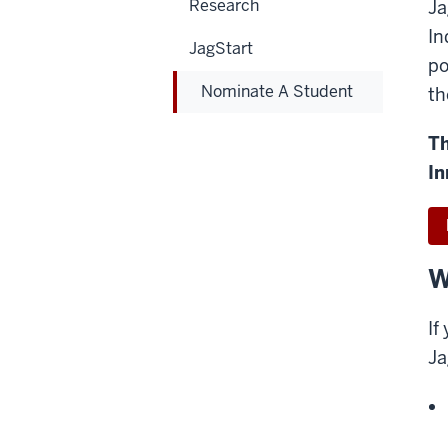
Research
Ja
In
JagStart
po
Nominate A Student
th
Th
In
W
If
Ja