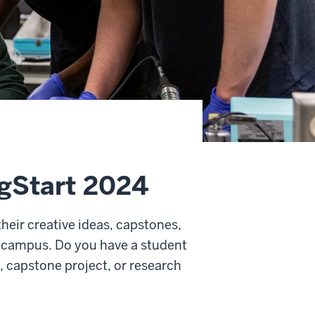
agStart 2024
heir creative ideas, capstones,
 campus. Do you have a student
a, capstone project, or research