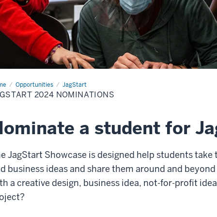
me
Nominate
Opportunities
JagStart
GSTART 2024 NOMINATIONS
dent
ominate a student for J
e JagStart Showcase is designed help students take t
d business ideas and share them around and beyond
th a creative design, business idea, not-for-profit ide
oject?