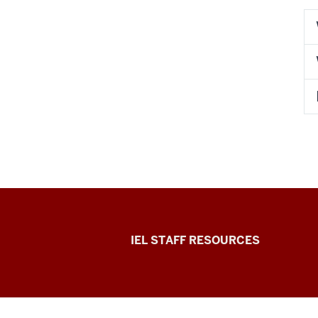
Institute
IEL STAFF RESOURCES
for
Engaged