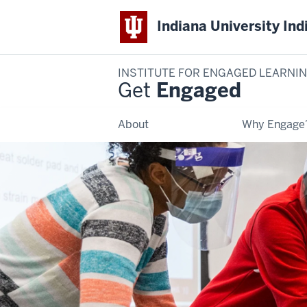
Indiana University Ind
INSTITUTE FOR ENGAGED LEARNI
Get
Engaged
About
Why Engage