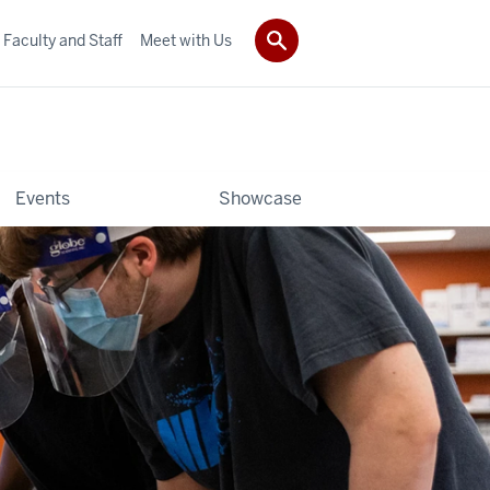
Faculty and Staff
Meet with Us
Events
Showcase