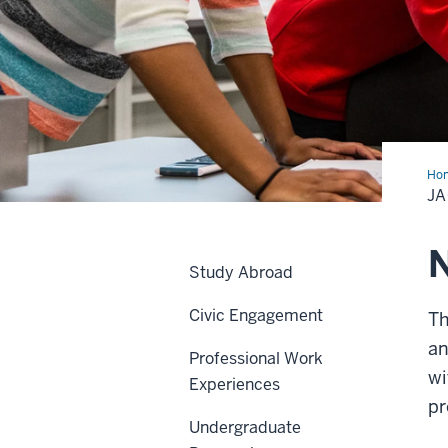
Ho
A
JA
Stu
N
Study Abroad
Civic Engagement
Th
an
Professional Work
wi
Experiences
pr
Undergraduate