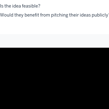
Is the idea feasible?
Would they benefit from pitching their ideas publicly