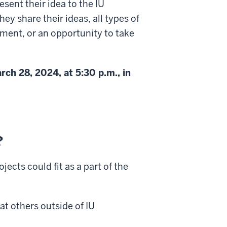
esent their idea to the IU
ey share their ideas, all types of
ment, or an opportunity to take
ch 28, 2024, at 5:30 p.m., in
?
jects could fit as a part of the
at others outside of IU