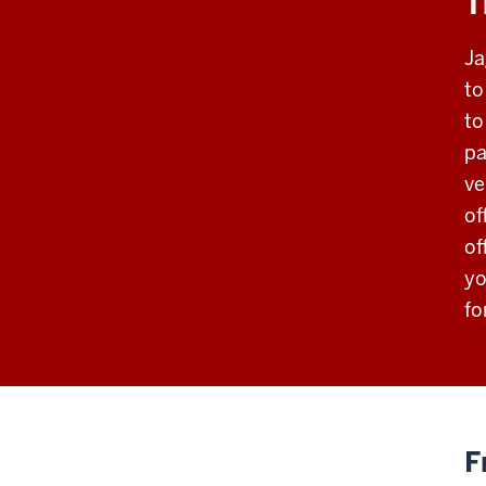
T
Ja
to
to
pa
ve
of
of
yo
fo
F