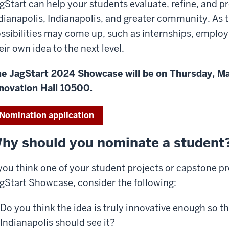
gStart can help your students evaluate, refine, and pr
dianapolis, Indianapolis, and greater community. As th
ssibilities may come up, such as internships, employ
eir own idea to the next level.
e JagStart 2024 Showcase will be on Thursday, Mar
novation Hall 10500.
Nomination application
hy should you nominate a student
 you think one of your student projects or capstone pro
gStart Showcase, consider the following:
Do you think the idea is truly innovative enough so th
Indianapolis should see it?