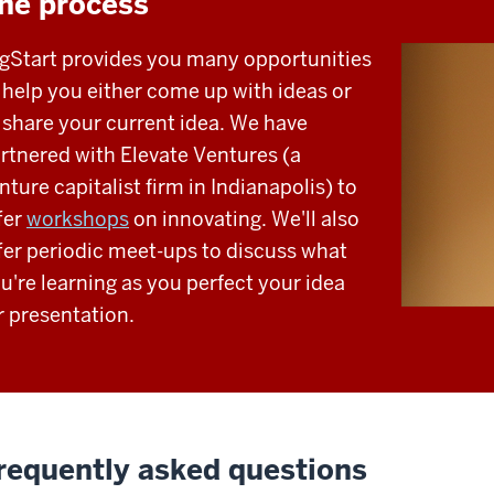
he process
gStart provides you many opportunities
 help you either come up with ideas or
 share your current idea. We have
rtnered with Elevate Ventures (a
nture capitalist firm in Indianapolis) to
fer
workshops
on innovating. We'll also
fer periodic meet-ups to discuss what
u're learning as you perfect your idea
r presentation.
requently asked questions