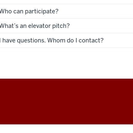
Who can participate?
What’s an elevator pitch?
I have questions. Whom do I contact?