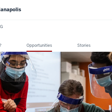
ianapolis
NG
?
Opportunities
Stories