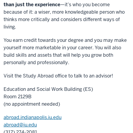
than just the experience
—it’s who you become
because of it: a wiser, more knowledgeable person who
thinks more critically and considers different ways of
living.
You earn credit towards your degree and you may make
yourself more marketable in your career. You will also
build skills and assets that will help you grow both
personally and professionally.
Visit the Study Abroad office to talk to an advisor!
Education and Social Work Building (ES)
Room 2129B
(no appointment needed)
abroad.indianapolis.iu.edu
abroad@iu.edu
(317) 274-2081