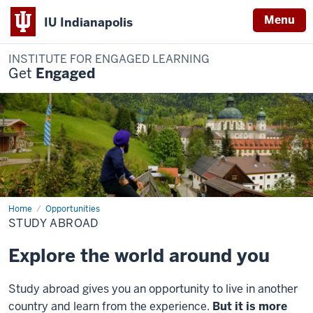
Menu
IU Indianapolis
INSTITUTE FOR ENGAGED LEARNING
Get
Engaged
Home
Study
Opportunities
Abroad
STUDY ABROAD
Explore the world around you
Study abroad gives you an opportunity to live in another
country and learn from the experience.
But it is more