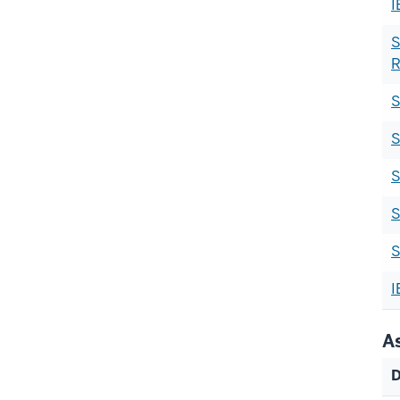
I
S
R
S
S
S
S
S
I
A
D