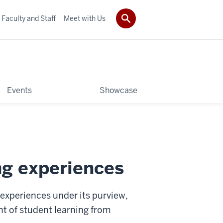
Faculty and Staff
Meet with Us
Events
Showcase
ng experiences
experiences under its purview,
nt of student learning from