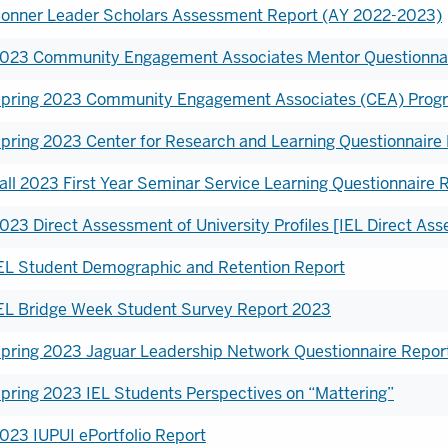
onner Leader Scholars Assessment Report (AY 2022-2023)
023 Community Engagement Associates Mentor Questionnai
pring 2023 Community Engagement Associates (CEA) Progr
pring 2023 Center for Research and Learning Questionnaire
all 2023 First Year Seminar Service Learning Questionnaire 
023 Direct Assessment of University Profiles [IEL Direct A
EL Student Demographic and Retention Report
EL Bridge Week Student Survey Report 2023
pring 2023 Jaguar Leadership Network Questionnaire Repor
pring 2023 IEL Students Perspectives on “Mattering”
023 IUPUI ePortfolio Report