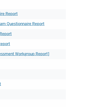
re Report
am Questionnaire Report
 Report
Report
ssessment Workgroup Report]
t