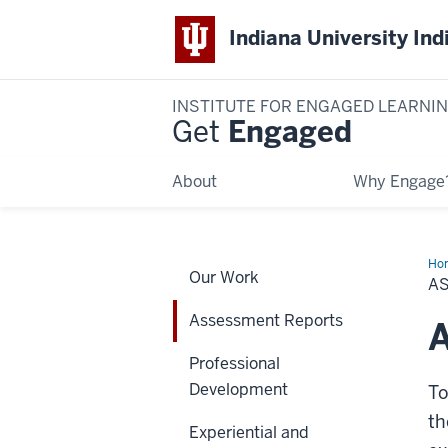
Indiana University Ind
INSTITUTE FOR ENGAGED LEARNI
Get
Engaged
About
Why Engage
Ho
Our Work
Rep
A
Assessment Reports
A
Professional
Development
To
th
Experiential and