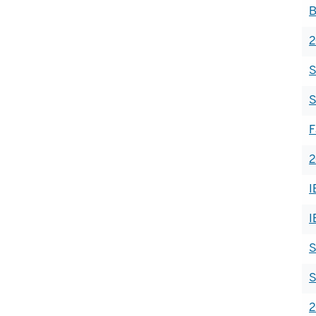
B
2
S
S
F
2
I
I
S
S
2