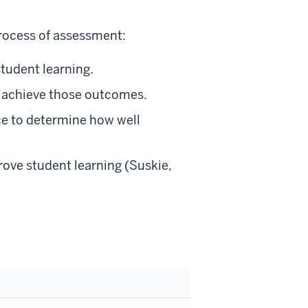
process of assessment:
tudent learning.
o achieve those outcomes.
ce to determine how well
rove student learning (Suskie,