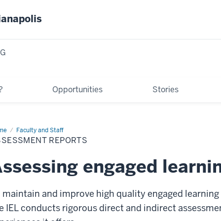
ianapolis
NG
?
Opportunities
Stories
me
Assessment
Faculty and Staff
orts
SSESSMENT REPORTS
ssessing engaged learni
 maintain and improve high quality engaged learning 
e IEL conducts rigorous direct and indirect assessme