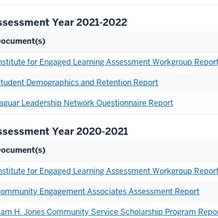
ssessment Year 2021-2022
ocument(s)
nstitute for Engaged Learning Assessment Workgroup Repor
tudent Demographics and Retention Report
aguar Leadership Network Questionnaire Report
ssessment Year 2020-2021
ocument(s)
nstitute for Engaged Learning Assessment Workgroup Repor
ommunity Engagement Associates Assessment Report
am H. Jones Community Service Scholarship Program Repo