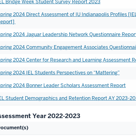
EL Bridge Week Student Survey Report 2023
pring 2024 Direct Assessment of IU Indianapolis Profiles [
eport]
pring 2024 Jaguar Leadership Network Questionnaire Repor
pring 2024 Community Engagement Associates Questionnai
pring 2024 Center for Research and Learning Assessment R
pring 2024 IEL Students Perspectives on “Mattering”
pring 2024 Bonner Leader Scholars Assessment Report
EL Student Demographics and Retention Report AY 2023-
ssessment Year 2022-2023
ocument(s)