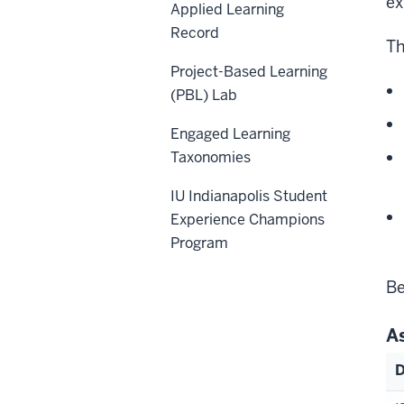
ex
Applied Learning
Record
Th
Project-Based Learning
(PBL) Lab
Engaged Learning
Taxonomies
IU Indianapolis Student
Experience Champions
Program
Be
A
D