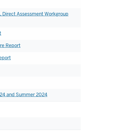
IEL Direct Assessment Workgroup
t
re Report
eport
2024 and Summer 2024