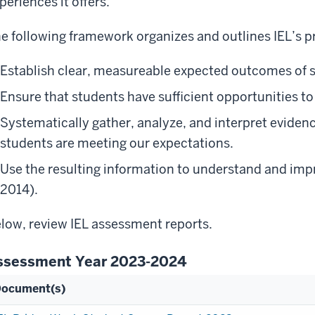
periences it offers.
e following framework organizes and outlines IEL’s 
Establish clear, measureable expected outcomes of s
Ensure that students have sufficient opportunities t
Systematically gather, analyze, and interpret eviden
students are meeting our expectations.
Use the resulting information to understand and imp
2014).
low, review IEL assessment reports.
ssessment Year 2023-2024
ocument(s)