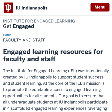
Menu
IU Indianapolis
INSTITUTE FOR ENGAGED LEARNING
Get
Engaged
Home
Faculty
and
FACULTY AND STAFF
Staff
Engaged learning resources for
faculty and staff
The Institute for Engaged Learning (IEL) was intentionally
created by IU Indianapolis to support student success
and student learning. At the core of the IEL’s mission is
to promote the equitable access to engaged learning
opportunities for all students. Our goal is to ensure that
all undergraduate students at IU Indianapolis participate
in 4 scaffolded engaged learning experiences (averaging