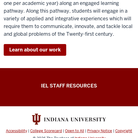
one per academic year) along an engaged learning
pathway. Along this pathway, students will engage in a
variety of applied and integrative experiences which will
require them to communicate, innovate, and tackle local
and global problems of the Twenty-first century.
Learn about our work
Institute
IEL STAFF RESOURCES
for
Engaged
Learning
Get
Engaged
Accessibility
|
College Scorecard
|
Open to All
|
Privacy Notice
|
Copyright