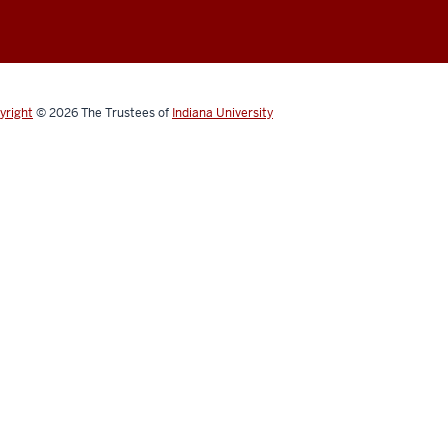
yright
© 2026
The Trustees of
Indiana University