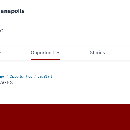
ianapolis
NG
?
Opportunities
Stories
me
images
Opportunities
JagStart
MAGES