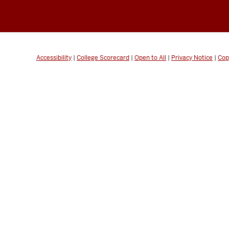
Accessibility
|
College Scorecard
|
Open to All
|
Privacy Notice
|
Cop