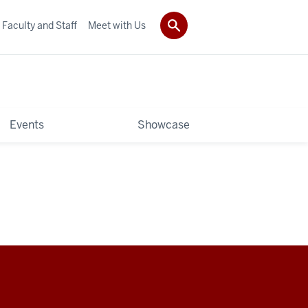
Faculty and Staff
Meet with Us
Events
Showcase