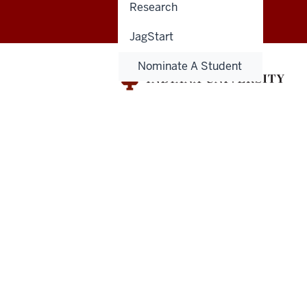
Research
for
Engaged
JagStart
Learning
Nominate A Student
Get
Engaged
resources