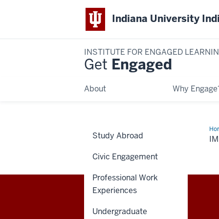
Indiana University Ind
INSTITUTE FOR ENGAGED LEARNI
Get
Engaged
About
Why Engage
Ho
Study Abroad
I
Civic Engagement
Professional Work
Experiences
Institute
IEL STAFF RESOURCES
Undergraduate